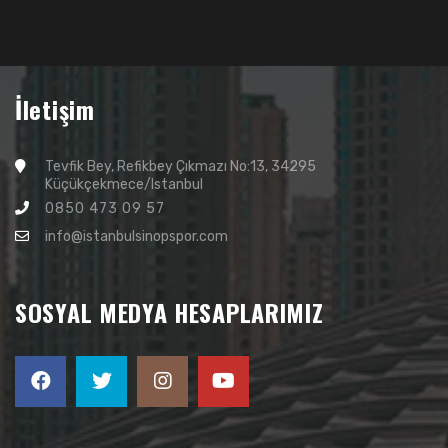
İletişim
Tevfik Bey, Refikbey Çıkmazı No:13, 34295
Küçükçekmece/Istanbul
0850 473 09 57
info@istanbulsinopspor.com
SOSYAL MEDYA HESAPLARIMIZ