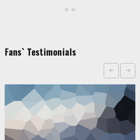
Fans` Testimonials