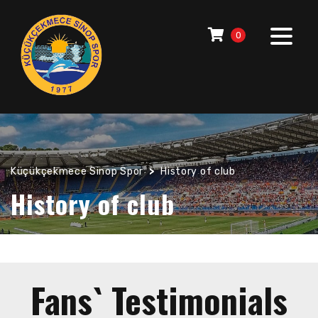
0
Küçükçekmece Sinop Spor
>
History of club
History of club
Fans` Testimonials