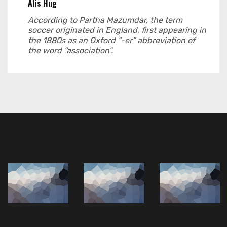
Alis Hug
According to Partha Mazumdar, the term
soccer originated in England, first appearing in
the 1880s as an Oxford “-er” abbreviation of
the word “association”.