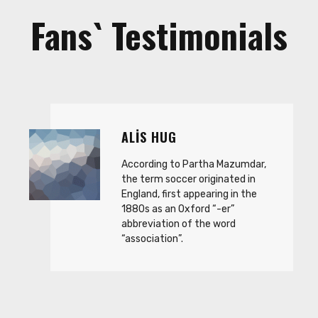
Fans` Testimonials
ALIS HUG
According to Partha Mazumdar,
the term soccer originated in
England, first appearing in the
1880s as an Oxford “-er”
abbreviation of the word
“association”.