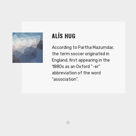
ALIS HUG
According to Partha Mazumdar,
the term soccer originated in
England, first appearing in the
1880s as an Oxford “-er”
abbreviation of the word
“association”.