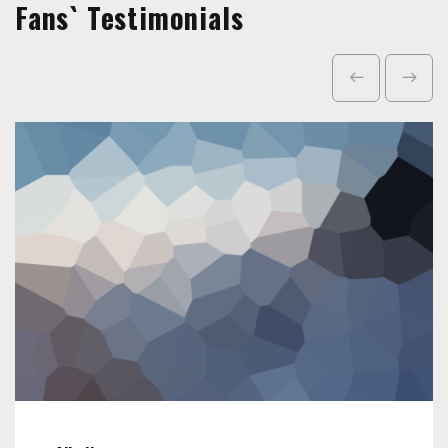
Fans` Testimonials