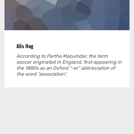
Alis Hug
According to Partha Mazumdar, the term
soccer originated in England, first appearing in
the 1880s as an Oxford “-er” abbreviation of
the word “association”.