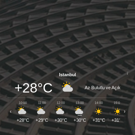
Istanbul
+28°C
Az Bulutlu ve Açık
10:00
11:00
12:00
13:00
14:00
15:00
1
‹
›
+28°C
+29°C
+30°C
+30°C
+31°C
+31°C
+